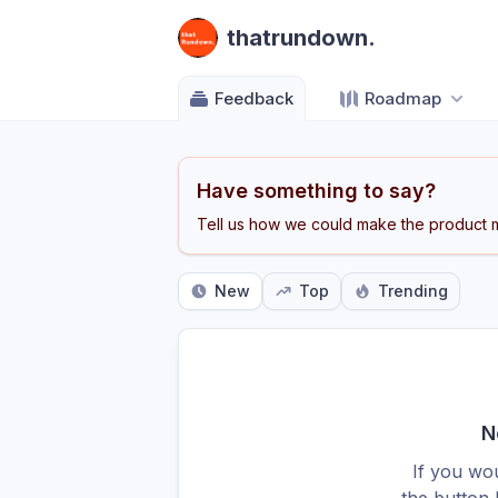
thatrundown.
Feedback
Roadmap
Have something to say?
Tell us how we could make the product m
New
Top
Trending
N
If you wou