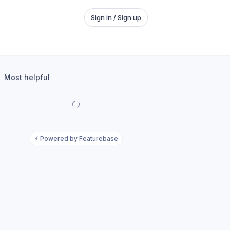
Sign in / Sign up
Most helpful
⚡
Powered by Featurebase