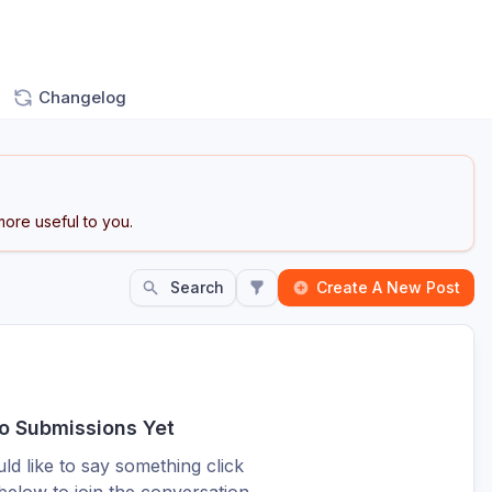
Changelog
ore useful to you.
Search
Create A New Post
o Submissions Yet
ld like to say something click