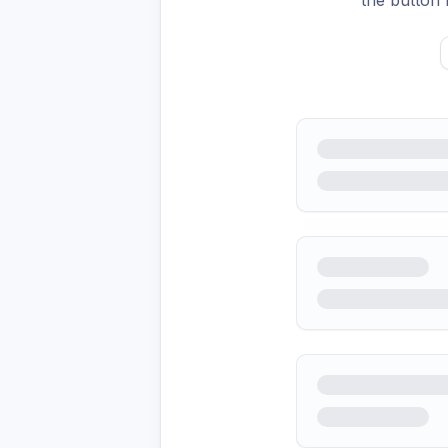
the button 