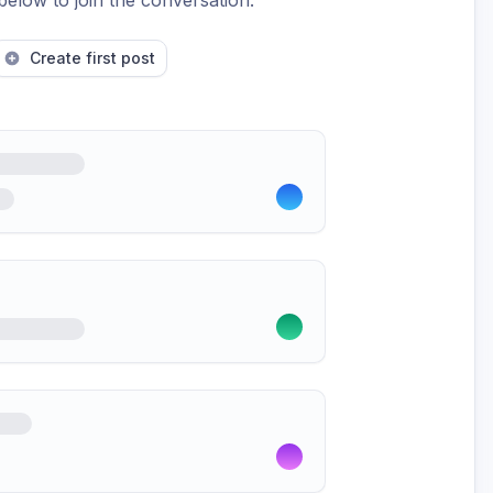
below to join the conversation.
Create first post